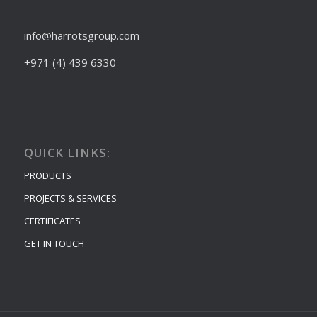
info@harrotsgroup.com
+971 (4) 439 6330
QUICK LINKS:
PRODUCTS
PROJECTS & SERVICES
CERTIFICATES
GET IN TOUCH