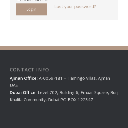
Lost your password?
Log in
CONTACT INFO
Ajman Office:
A-0059-181 – Flamingo Villas, Ajman
UAE
Dubai Office:
Level 702, Building 6, Emaar Square, Burj
Khalifa Community, Dubai PO BOX 122347