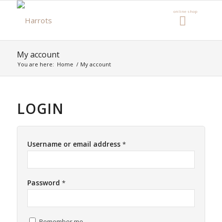
My account
You are here:
Home
/
My account
LOGIN
Username or email address
*
Password
*
Remember me