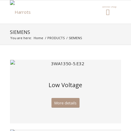
SIEMENS
You are here:
Home
/
PRODUCTS
/
SIEMENS
Low Voltage
More details