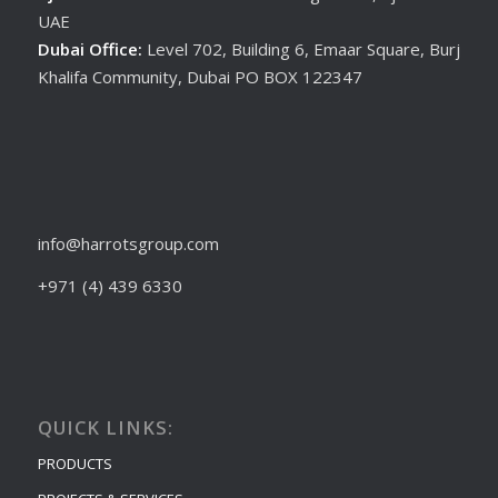
UAE
Dubai Office:
Level 702, Building 6, Emaar Square, Burj
Khalifa Community, Dubai PO BOX 122347
info@harrotsgroup.com
+971 (4) 439 6330
QUICK LINKS:
PRODUCTS