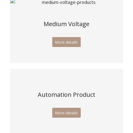
Medium Voltage
More details
Automation Product
More details