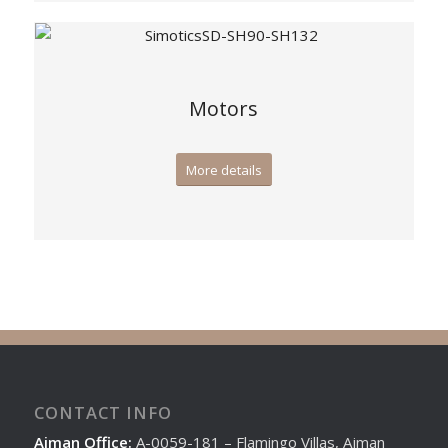
Motors
More details
CONTACT INFO
Ajman Office:
A-0059-181 – Flamingo Villas, Ajman