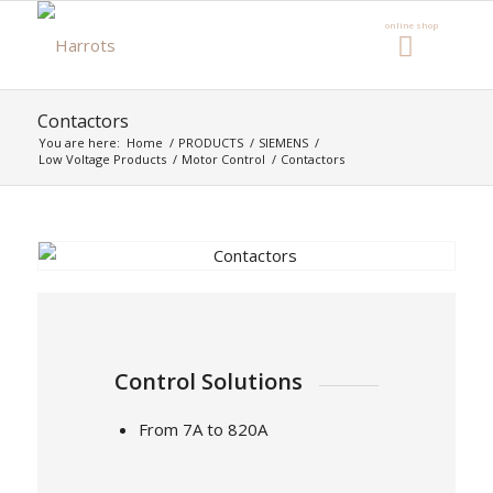
Contactors
You are here:
Home
/
PRODUCTS
/
SIEMENS
/
Low Voltage Products
/
Motor Control
/
Contactors
Control Solutions
From 7A to 820A