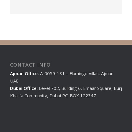
CONTACT INFO
Ajman Office:
A-0059-181 – Flamingo Villas, Ajman
UAE
Dubai Office:
Level 702, Building 6, Emaar Square, Burj
Khalifa Community, Dubai PO BOX 122347