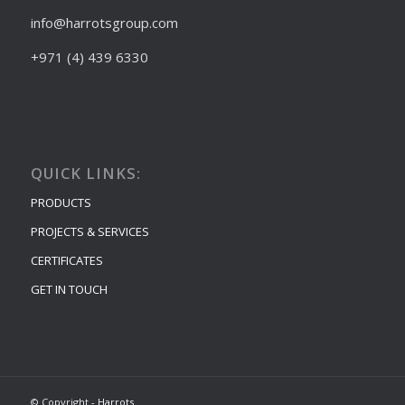
info@harrotsgroup.com
+971 (4) 439 6330
QUICK LINKS:
PRODUCTS
PROJECTS & SERVICES
CERTIFICATES
GET IN TOUCH
© Copyright -
Harrots