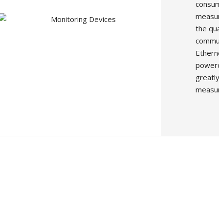
consum
measur
the qu
commun
Ethern
powerco
greatly
measur