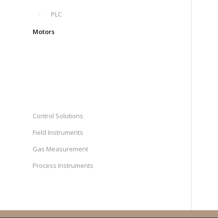
PLC
Motors
Control Solutions
Field Instruments
Gas Measurement
Process Instruments