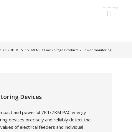
e
/
PRODUCTS
/
SIEMENS
/
Low Voltage Products
/
Power monitoring
toring Devices
mpact and powerful 7KT/7KM PAC energy
ing devices precisely and reliably detect the
alues of electrical feeders and individual