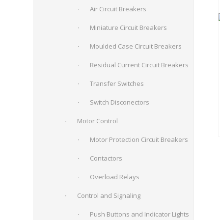
Air Circuit Breakers
Miniature Circuit Breakers
Moulded Case Circuit Breakers
Residual Current Circuit Breakers
Transfer Switches
Switch Disconectors
Motor Control
Motor Protection Circuit Breakers
Contactors
Overload Relays
Control and Signaling
Push Buttons and Indicator Lights