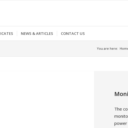
FICATES
NEWS & ARTICLES
CONTACT US
You are here:
Hom
Moni
The co
monitor
power v