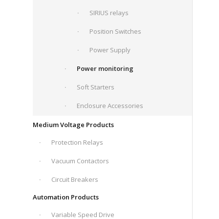
SIRIUS relays
Position Switches
Power Supply
Power monitoring
Soft Starters
Enclosure Accessories
Medium Voltage Products
Protection Relays
Vacuum Contactors
Circuit Breakers
Automation Products
Variable Speed Drive