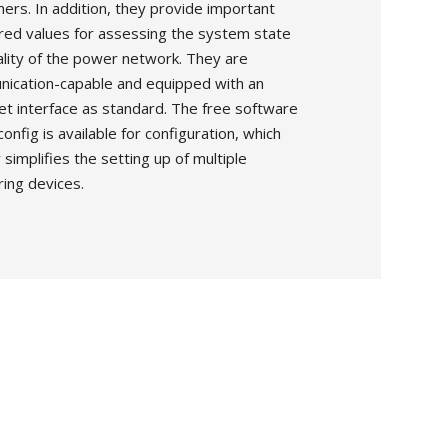
ers. In addition, they provide important
ed values for assessing the system state
ality of the power network. They are
ication-capable and equipped with an
et interface as standard. The free software
nfig is available for configuration, which
 simplifies the setting up of multiple
ing devices.