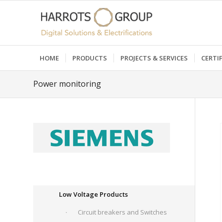
HOME
PRODUCTS
PROJECTS & SERVICES
CERTI
Power monitoring
Low Voltage Products
Circuit breakers and Switches